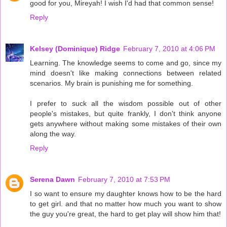
good for you, Mireyah! I wish I'd had that common sense!
Reply
Kelsey (Dominique) Ridge
February 7, 2010 at 4:06 PM
Learning. The knowledge seems to come and go, since my
mind doesn't like making connections between related
scenarios. My brain is punishing me for something.
I prefer to suck all the wisdom possible out of other
people's mistakes, but quite frankly, I don't think anyone
gets anywhere without making some mistakes of their own
along the way.
Reply
Serena Dawn
February 7, 2010 at 7:53 PM
I so want to ensure my daughter knows how to be the hard
to get girl. and that no matter how much you want to show
the guy you're great, the hard to get play will show him that!