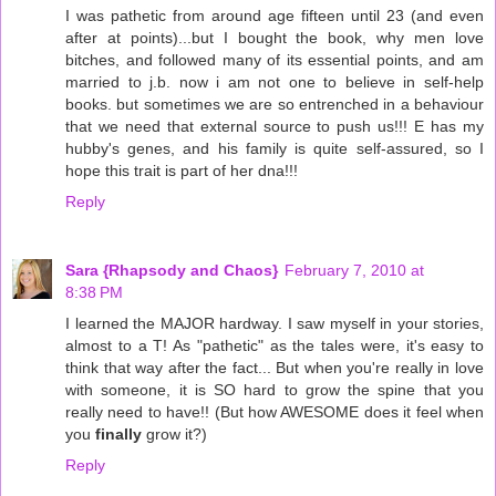
I was pathetic from around age fifteen until 23 (and even
after at points)...but I bought the book, why men love
bitches, and followed many of its essential points, and am
married to j.b. now i am not one to believe in self-help
books. but sometimes we are so entrenched in a behaviour
that we need that external source to push us!!! E has my
hubby's genes, and his family is quite self-assured, so I
hope this trait is part of her dna!!!
Reply
Sara {Rhapsody and Chaos}
February 7, 2010 at
8:38 PM
I learned the MAJOR hardway. I saw myself in your stories,
almost to a T! As "pathetic" as the tales were, it's easy to
think that way after the fact... But when you're really in love
with someone, it is SO hard to grow the spine that you
really need to have!! (But how AWESOME does it feel when
you
finally
grow it?)
Reply