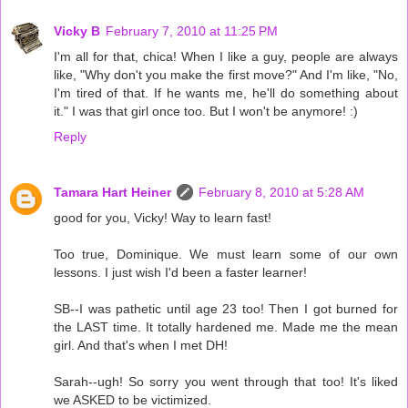
Vicky B
February 7, 2010 at 11:25 PM
I'm all for that, chica! When I like a guy, people are always
like, "Why don't you make the first move?" And I'm like, "No,
I'm tired of that. If he wants me, he'll do something about
it." I was that girl once too. But I won't be anymore! :)
Reply
Tamara Hart Heiner
February 8, 2010 at 5:28 AM
good for you, Vicky! Way to learn fast!
Too true, Dominique. We must learn some of our own
lessons. I just wish I'd been a faster learner!
SB--I was pathetic until age 23 too! Then I got burned for
the LAST time. It totally hardened me. Made me the mean
girl. And that's when I met DH!
Sarah--ugh! So sorry you went through that too! It's liked
we ASKED to be victimized.