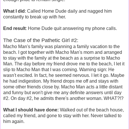
What I did
: Called Home Dude daily and nagged him
constantly to break up with her.
End result
: Home Dude quit answering my phone calls.
The Case of the Pathetic Girl #2:
Macho Man's family was planning a family vacation to the
beach. I got together with Macho Man's mom and arranged
to stay with the family at the beach as a surprise to Macho
Man. The day before my friend drove me to the beach, I let it
slip to Macho Man that I was coming. Warning sign: He
wasn't excited. In fact, he seemed nervous. I let it go. Maybe
he had indigestion. My friend drops me off and stays with
some other friends close by. Macho Man acts a little distant
and funny but won't give me any definite answers until day
#2. On day #2, he admits there's another woman. WHAT?!?
What I should have done:
Walked out of the beach house,
called my friend, and gone to stay with her. Never talked to
him again.