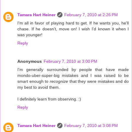
Tamara Hart Heiner
February 7, 2010 at 2:26 PM
I'm all in favor of playing hard to get. If he wants you, he'll
chase. If he doesn't, move on! I wish I'd known it when I
was younger!
Reply
Anonymous
February 7, 2010 at 3:00 PM
I'm generally surrounded by people that have made
mondo-uber-super-big mistakes and I was raised to be
smart enough to
recognize
that they were mistakes and do
my best to avoid them.
I definitely learn from observing. :)
Reply
Tamara Hart Heiner
February 7, 2010 at 3:08 PM