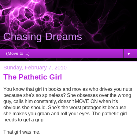
Chasing Dreams
▼
Sunday, February 7, 2010
The Pathetic Girl
You know that girl in books and movies who drives you nuts
because she's so spineless? She obsesses over the wrong
guy, calls him constantly, doesn't MOVE ON when it's
obvious she should. She's the worst protagonist because
she makes you groan and roll your eyes. The pathetic girl
needs to get a grip.
That girl was me.