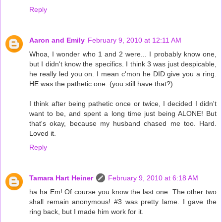
Reply
Aaron and Emily
February 9, 2010 at 12:11 AM
Whoa, I wonder who 1 and 2 were... I probably know one,
but I didn't know the specifics. I think 3 was just despicable,
he really led you on. I mean c'mon he DID give you a ring.
HE was the pathetic one. (you still have that?)
I think after being pathetic once or twice, I decided I didn't
want to be, and spent a long time just being ALONE! But
that's okay, because my husband chased me too. Hard.
Loved it.
Reply
Tamara Hart Heiner
February 9, 2010 at 6:18 AM
ha ha Em! Of course you know the last one. The other two
shall remain anonymous! #3 was pretty lame. I gave the
ring back, but I made him work for it.