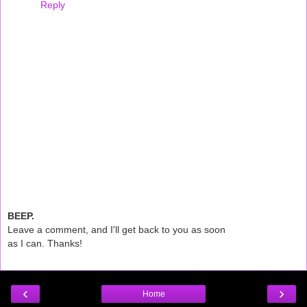
Reply
BEEP.
Leave a comment, and I'll get back to you as soon
as I can. Thanks!
‹
›
Home