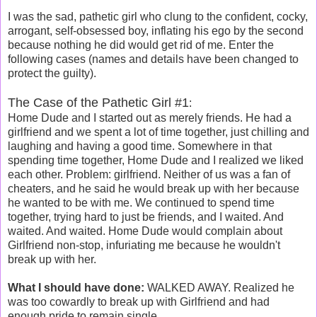
I was the sad, pathetic girl who clung to the confident, cocky,
arrogant, self-obsessed boy, inflating his ego by the second
because nothing he did would get rid of me. Enter the
following cases (names and details have been changed to
protect the guilty).
The Case of the Pathetic Girl #1
:
Home Dude and I started out as merely friends. He had a
girlfriend and we spent a lot of time together, just chilling and
laughing and having a good time. Somewhere in that
spending time together, Home Dude and I realized we liked
each other. Problem: girlfriend. Neither of us was a fan of
cheaters, and he said he would break up with her because
he wanted to be with me. We continued to spend time
together, trying hard to just be friends, and I waited. And
waited. And waited. Home Dude would complain about
Girlfriend non-stop, infuriating me because he wouldn't
break up with her.
What I should have done:
WALKED AWAY. Realized he
was too cowardly to break up with Girlfriend and had
enough pride to remain single.