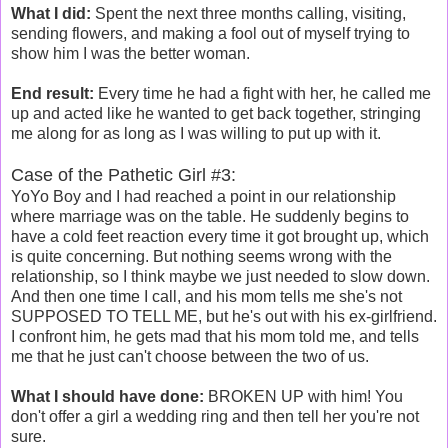
What I did:
Spent the next three months calling, visiting,
sending flowers, and making a fool out of myself trying to
show him I was the better woman.
End result:
Every time he had a fight with her, he called me
up and acted like he wanted to get back together, stringing
me along for as long as I was willing to put up with it.
Case of the Pathetic Girl #3:
YoYo Boy and I had reached a point in our relationship
where marriage was on the table. He suddenly begins to
have a cold feet reaction every time it got brought up, which
is quite concerning. But nothing seems wrong with the
relationship, so I think maybe we just needed to slow down.
And then one time I call, and his mom tells me she's not
SUPPOSED TO TELL ME, but he's out with his ex-girlfriend.
I confront him, he gets mad that his mom told me, and tells
me that he just can't choose between the two of us.
What I should have done:
BROKEN UP with him! You
don't offer a girl a wedding ring and then tell her you're not
sure.