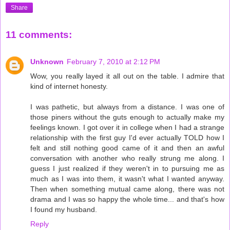
Share
11 comments:
Unknown
February 7, 2010 at 2:12 PM
Wow, you really layed it all out on the table. I admire that
kind of internet honesty.
I was pathetic, but always from a distance. I was one of
those piners without the guts enough to actually make my
feelings known. I got over it in college when I had a strange
relationship with the first guy I'd ever actually TOLD how I
felt and still nothing good came of it and then an awful
conversation with another who really strung me along. I
guess I just realized if they weren't in to pursuing me as
much as I was into them, it wasn't what I wanted anyway.
Then when something mutual came along, there was not
drama and I was so happy the whole time... and that's how
I found my husband.
Reply