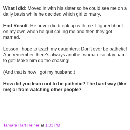
What I did:
Moved in with his sister so he could see me on a
daily basis while he decided which girl to marry.
End Result:
He never did break up with me. I figured it out
on my own when he quit calling me and then they got
married.
Lesson I hope to teach my daughters: Don't ever be pathetic!
And remember, there's always another woman, so play hard
to get! Make him do the chasing!
(And that is how I got my husband.)
How did you learn not to be pathetic? The hard way (like
me) or from watching other people?
Tamara Hart Heiner
at
1:03 PM